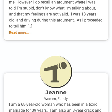
me. However, I do recall an argument where I was
told I’m stupid, don’t know what I’m talking about,
and that my feelings are not valid. I was 18 years
old, and driving during this argument. As I proceeded
to tell him […]
Read more...
Jeanne
Women
,
Family
I am a 68-year-old woman who has been in a toxic
marriage for 39 years. I am also an 8-year crack and