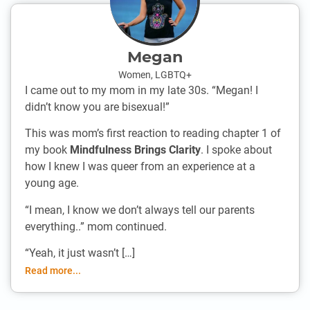
Megan
Women
,
LGBTQ+
I came out to my mom in my late 30s. “Megan! I
didn’t know you are bisexual!”
This was mom’s first reaction to reading chapter 1 of
my book
Mindfulness Brings Clarity
. I spoke about
how I knew I was queer from an experience at a
young age.
“I mean, I know we don’t always tell our parents
everything..” mom continued.
“Yeah, it just wasn’t […]
Read more...