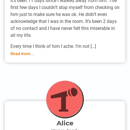
It’s been 11 days since I walked away from him. The
first few days I couldn’t stop myself from checking on
him just to make sure he was ok. He didn’t even
acknowledge that I was in the room. It’s been 2 days
of no contact and I have never felt this miserable in
all my life.
Every time I think of him I ache. I’m not […]
Read more...
Alice