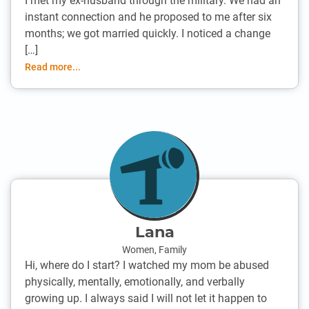
I met my ex-husband through the military. We had an
instant connection and he proposed to me after six
months; we got married quickly. I noticed a change
[…]
Read more...
Lana
Women
,
Family
Hi, where do I start? I watched my mom be abused
physically, mentally, emotionally, and verbally
growing up. I always said I will not let it happen to