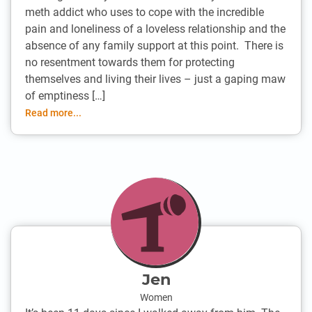
meth addict who uses to cope with the incredible
pain and loneliness of a loveless relationship and the
absence of any family support at this point. There is
no resentment towards them for protecting
themselves and living their lives – just a gaping maw
of emptiness […]
Read more...
Jen
Women