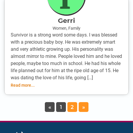
Gerri
Women
,
Family
Survivor is a strong word some days. I was blessed
with a precious baby boy. He was extremely smart
and very athletic growing up. His personality was
almost mirror to mine. People loved him and he loved
people, maybe too much in school. He had his whole
life planned out for him at the ripe old age of 15. He
was dating the love of his life, going […]
Read more...
«
1
2
»