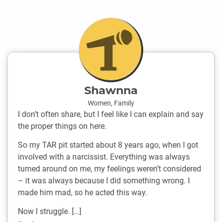
Shawnna
Women
,
Family
I don’t often share, but I feel like I can explain and say
the proper things on here.
So my TAR pit started about 8 years ago, when I got
involved with a narcissist. Everything was always
turned around on me, my feelings weren’t considered
– it was always because I did something wrong. I
made him mad, so he acted this way.
Now I struggle. […]