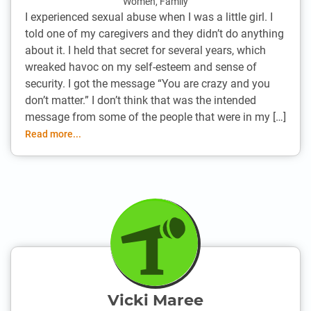
Women
,
Family
I experienced sexual abuse when I was a little girl. I
told one of my caregivers and they didn’t do anything
about it. I held that secret for several years, which
wreaked havoc on my self-esteem and sense of
security. I got the message “You are crazy and you
don’t matter.” I don’t think that was the intended
message from some of the people that were in my […]
Read more...
Vicki Maree