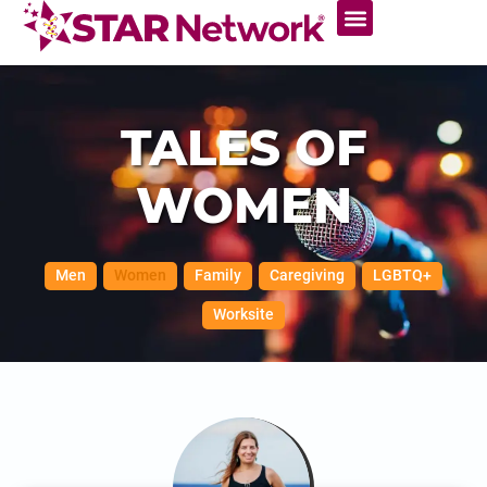
TALES OF
WOMEN
Men
Women
Family
Caregiving
LGBTQ+
Worksite