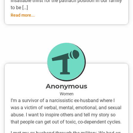
insatiable thirst for the patriach position in our family
to be […]
Read more...
Anonymous
Women
I’m a survivor of a narcissistic ex-husband where I
was a victim of verbal, mental, emotional, and sexual
abuse. I want to inspire others and tell my story so
that people can get out of toxic, co-dependent cycles.