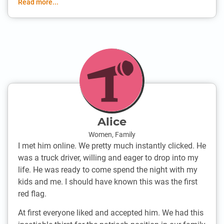
Read more...
Alice
Women
,
Family
I met him online. We pretty much instantly clicked. He
was a truck driver, willing and eager to drop into my
life. He was ready to come spend the night with my
kids and me. I should have known this was the first
red flag.
At first everyone liked and accepted him. We had this