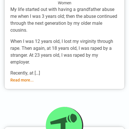
Women
My life started out with having a grandfather abuse
me when I was 3 years old; then the abuse continued
through the next generation by my older male
cousins.
When I was 12 years old, I lost my virginity through
rape. Then again, at 18 years old, I was raped by a
stranger. At 23 years old, I was raped by my
employer.
Recently, at […]
Read more...