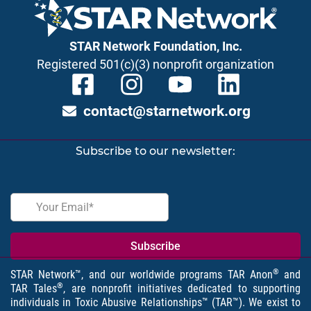
STAR Network Foundation, Inc.
Registered 501(c)(3) nonprofit organization
contact@starnetwork.org
Subscribe to our newsletter:
®
STAR Network™, and our worldwide programs TAR Anon
and
®
TAR Tales
, are nonprofit initiatives dedicated to supporting
individuals in Toxic Abusive Relationships™ (TAR™). We exist to