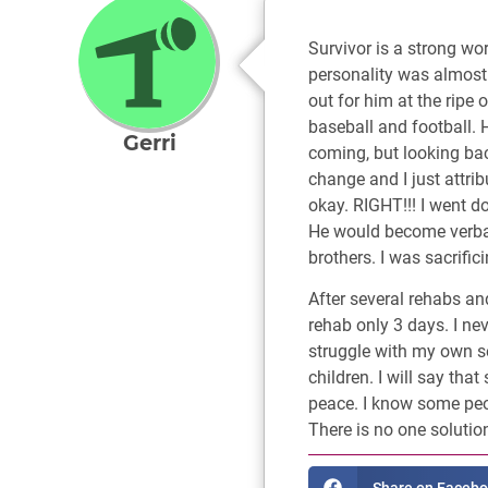
Survivor is a strong wo
personality was almost
out for him at the ripe 
baseball and football. H
Gerri
coming, but looking back
change and I just attrib
okay. RIGHT!!! I went d
He would become verball
brothers. I was sacrifi
After several rehabs an
rehab only 3 days. I nev
struggle with my own sel
children. I will say th
peace. I know some peop
There is no one solutio
Share on Faceb