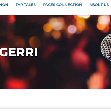
ANON
TAR TALES
PACES CONNECTION
ABOUT US
 GERRI