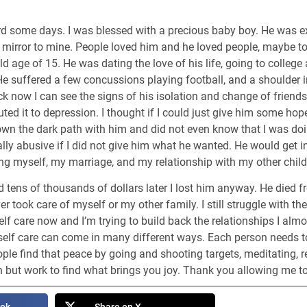
rd some days. I was blessed with a precious baby boy. He was e
 mirror to mine. People loved him and he loved people, maybe to
old age of 15. He was dating the love of his life, going to colleg
e suffered a few concussions playing football, and a shoulder inj
 now I can see the signs of his isolation and change of friends. 
uted it to depression. I thought if I could just give him some hop
own the dark path with him and did not even know that I was doi
y abusive if I did not give him what he wanted. He would get in
cing myself, my marriage, and my relationship with my other child
d tens of thousands of dollars later I lost him anyway. He died f
er took care of myself or my other family. I still struggle with the
f care now and I’m trying to build back the relationships I almost
at self care can come in many different ways. Each person needs
le find that peace by going and shooting targets, meditating, re
n but work to find what brings you joy. Thank you allowing me to 
ook
Share on X