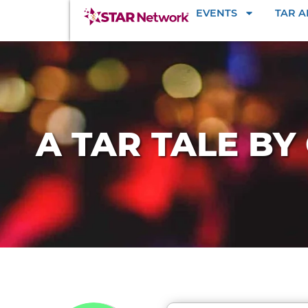
EVENTS
TAR 
A TAR TALE BY