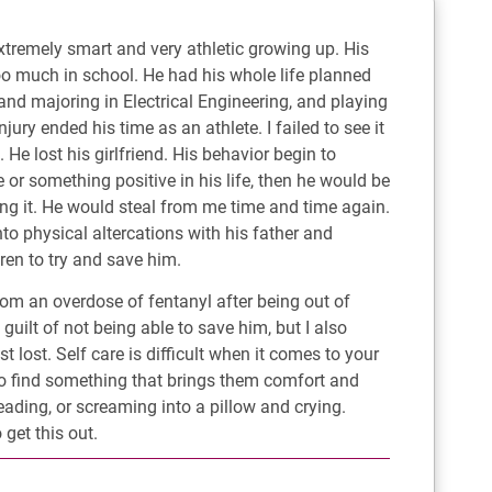
xtremely smart and very athletic growing up. His
o much in school. He had his whole life planned
e and majoring in Electrical Engineering, and playing
ury ended his time as an athlete. I failed to see it
He lost his girlfriend. His behavior begin to
e or something positive in his life, then he would be
ng it. He would steal from me time and time again.
to physical altercations with his father and
ren to try and save him.
rom an overdose of fentanyl after being out of
 guilt of not being able to save him, but I also
 lost. Self care is difficult when it comes to your
 to find something that brings them comfort and
ading, or screaming into a pillow and crying.
get this out.