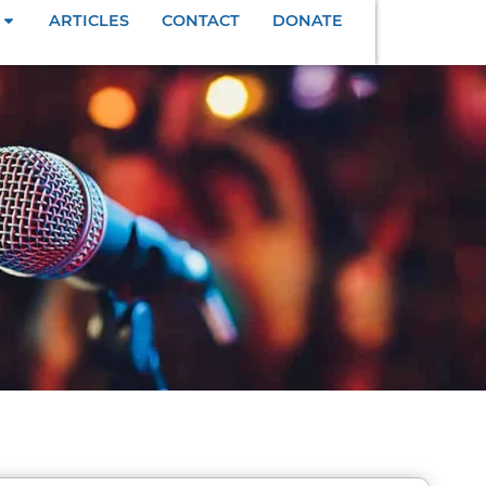
ARTICLES
CONTACT
DONATE