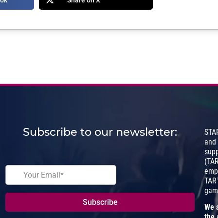
Subscribe to our newsletter:
STA
and
sup
(TA
empo
TAR™
gam
We a
the 