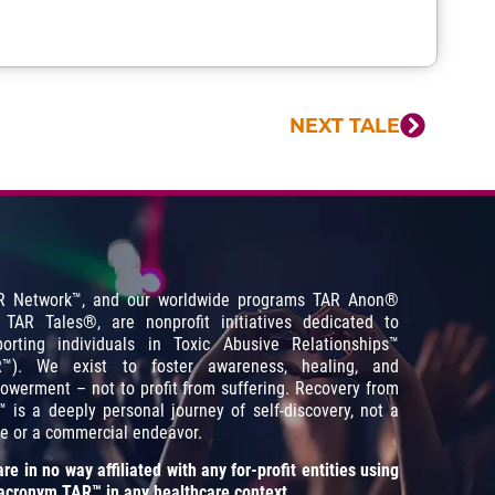
NEXT TALE
R Network™, and our worldwide programs TAR Anon
®
 TAR Tales
®
, are nonprofit initiatives dedicated to
porting individuals in Toxic Abusive Relationships™
R™). We exist to foster awareness, healing, and
werment – not to profit from suffering. Recovery from
 is a deeply personal journey of self-discovery, not a
e or a commercial endeavor.
re in no way affiliated with any for-profit entities using
acronym TAR™ in any healthcare context.