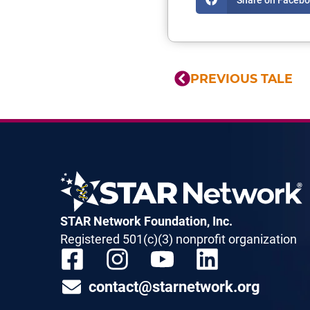
PREVIOUS TALE
STAR Network Foundation, Inc.
Registered 501(c)(3) nonprofit organization
contact@starnetwork.org