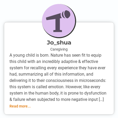
Jo_shua
Caregiving
A young child is born. Nature has seen fit to equip
this child with an incredibly adaptive & effective
system for recalling every experience they have ever
had, summarizing all of this information, and
delivering it to their consciousness in microseconds:
this system is called emotion. However, like every
system in the human body, it is prone to dysfunction
& failure when subjected to more negative input […]
Read more...