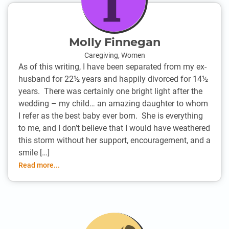
Molly Finnegan
Caregiving
,
Women
As of this writing, I have been separated from my ex-
husband for 22½ years and happily divorced for 14½
years. There was certainly one bright light after the
wedding – my child… an amazing daughter to whom
I refer as the best baby ever born. She is everything
to me, and I don’t believe that I would have weathered
this storm without her support, encouragement, and a
smile […]
Read more...