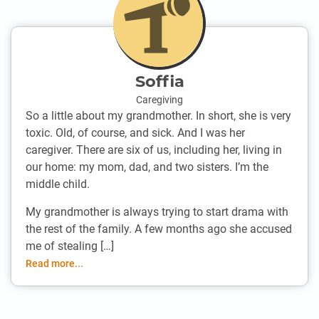
Soffia
Caregiving
So a little about my grandmother. In short, she is very
toxic. Old, of course, and sick. And I was her
caregiver. There are six of us, including her, living in
our home: my mom, dad, and two sisters. I’m the
middle child.
My grandmother is always trying to start drama with
the rest of the family. A few months ago she accused
me of stealing […]
Read more...