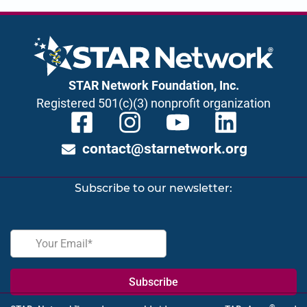
STAR Network Foundation, Inc.
Registered 501(c)(3) nonprofit organization
contact@starnetwork.org
Subscribe to our newsletter: