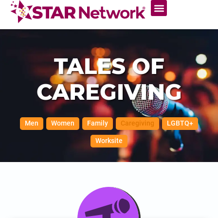
TALES OF
CAREGIVING
Men
Women
Family
Caregiving
LGBTQ+
Worksite