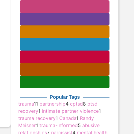
Popular Tags
trauma
11
partnership
4
cptsd
8
ptsd
recovery
1
intimate partner violence
1
trauma recovery
1
Canada
1
Randy
Meisner
1
trauma-informed
5
abusive
relationships
7
narcissist
4
mental health