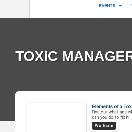
EVENTS
TOXIC MANAGER
Elements of a To
Find out what and wh
can you do to fix it.
Worksite