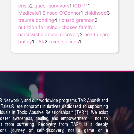
crisis
2
queer survivors
1
ICD-11
1
Medicaid
1
Sinead O'Connor
1
childhood
3
trauma bonding
4
richard grannon
2
nutrition for mind
1
chosen family
1
narcissistic abuse recovery
2
health care
policy
1
TAR
2
toxic siblings
1
R Network™, and our worldwide programs TAR Anon
®
and
 Tales
®
, are nonprofit initiatives dedicated to supporting
viduals in Toxic Abusive Relationships™ (TAR™). We exist
foster awareness, healing, and empowerment – not to
fit from suffering. Recovery from TAR™ is a deeply
sonal journey of self-discovery, not a game or a