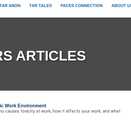
TAR ANON
TAR TALES
PACES CONNECTION
ABOUT U
S ARTICLES
xic Work Environment
o causes toxicity at work, how it affects your work, and what