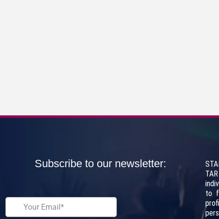
Subscribe to our newsletter:
STA
TAR
indi
to 
pro
per