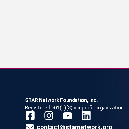
STAR Network Foundation, Inc.
Registered 501(c)(3) nonprofit organization
contact@starnetwork.org