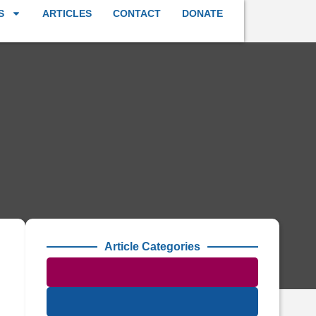
S
ARTICLES
CONTACT
DONATE
Article Categories