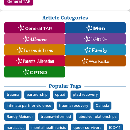
General TAR
Article Categories
Popular Tags
trauma
partnership
cptsd
ptsd recovery
intimate partner violence
trauma recovery
Canada
Randy Meisner
trauma-informed
abusive relationships
narcissist
mental health crisis
queer survivors
ICD-11