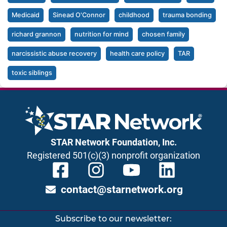
Medicaid
Sinead O'Connor
childhood
trauma bonding
richard grannon
nutrition for mind
chosen family
narcissistic abuse recovery
health care policy
TAR
toxic siblings
STAR Network Foundation, Inc.
Registered 501(c)(3) nonprofit organization
contact@starnetwork.org
Subscribe to our newsletter: