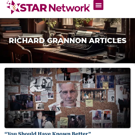
RICHARD GRANNON ARTICLES
“You Should Have Known Better”