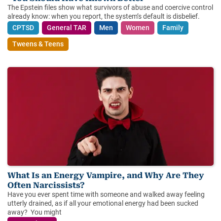
The Epstein files show what survivors of abuse and coercive control
already know: when you report, the system’s default is disbelief.
CPTSD
General TAR
Men
Women
Family
Tweens & Teens
What Is an Energy Vampire, and Why Are They
Often Narcissists?
Have you ever spent time with someone and walked away feeling
utterly drained, as if all your emotional energy had been sucked
away? You might