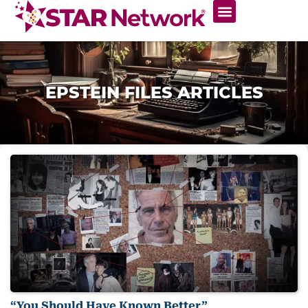
EPSTEIN FILES ARTICLES
“You Should Have Known Better”