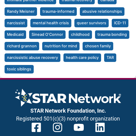
Randy Meisner
trauma-informed
abusive relationships
narcissist
mental health crisis
queer survivors
ICD-11
Medicaid
Sinead O'Connor
childhood
trauma bonding
richard grannon
nutrition for mind
chosen family
narcissistic abuse recovery
health care policy
TAR
toxic siblings
STAR Network Foundation, Inc.
Registered 501(c)(3) nonprofit organization