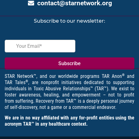
contact@starnetwork.org
Subscribe to our newsletter:
®
STAR Network™, and our worldwide programs TAR Anon
and
®
TAR Tales
, are nonprofit initiatives dedicated to supporting
individuals in Toxic Abusive Relationships™ (TAR™). We exist to
foster awareness, healing, and empowerment – not to profit
from suffering. Recovery from TAR™ is a deeply personal journey
of self-discovery, not a game or a commercial endeavor.
We are in no way affiliated with any for-profit entities using the
acronym TAR™ in any healthcare context.