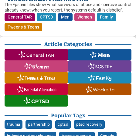
The Epstein files show what survivors of abuse and coercive control
already know: when you report, the system’s default is disbelief.
General TAR
CPTSD
Men
Women
Family
Tweens & Teens
Article Categories
Popular Tags
trauma
partnership
cptsd
ptsd recovery
intimate partner violence
trauma recovery
Canada