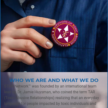
WHO WE ARE AND WHAT WE DO
STAR Network™ was founded by an international team
lead by Dr. Jamie Huysman, who coined the term TAR
(Toxic Abusive Relationships) realizing that an everyday
language for people impacted by toxic individuals and