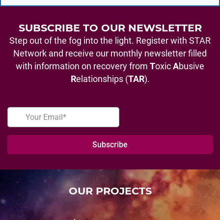
SUBSCRIBE TO OUR NEWSLETTER
Step out of the fog into the light. Register with STAR
Network and receive our monthly newsletter filled
with information on recovery from
T
oxic
A
busive
R
elationships (
TAR
).
OUR PROJECTS