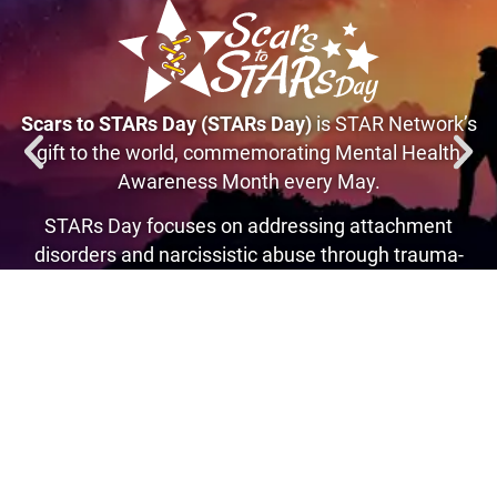
Scars to STARs Day (STARs Day)
is STAR Network’s
gift to the world, commemorating Mental Health
Awareness Month every May.
STARs Day focuses on addressing attachment
disorders and narcissistic abuse through trauma-
informed recovery, transforming pain into purpose.