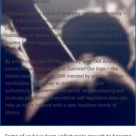
institutions was vital.
Characterized by a lack of empathy and accountability –
with a Machiavellian approach to relationships – TAR
places unsuspecting, empathic people in a dark, thick
substance of shame, blame, isolation, gaslighting, and
trauma bonds triggered by adverse childhood experiences
(ACEs).
By prioritizing your CPTSD recovery with TAR Anon®,
you’ve moved from victim to Survivor! Our logo – the
broken heart created by TAR mended by golden stitches –
symbolizes the journey to discovering our own
authenticity. Reparenting ourselves, and developing and
routinely practicing an emotional self-regulation plan can
help us move forward with a new, healthier family of
choice.