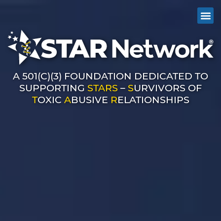
A 501(C)(3) FOUNDATION DEDICATED TO
SUPPORTING
STARS
–
S
URVIVORS OF
T
OXIC
A
BUSIVE
R
ELATIONSHIPS