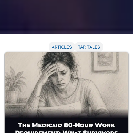
NEWS
ARTICLES
TAR TALES