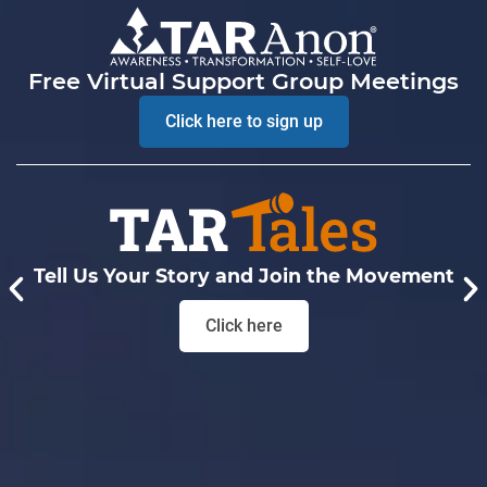
Free Virtual Support Group Meetings
Click here to sign up
Tell Us Your Story and Join the Movement
Click here