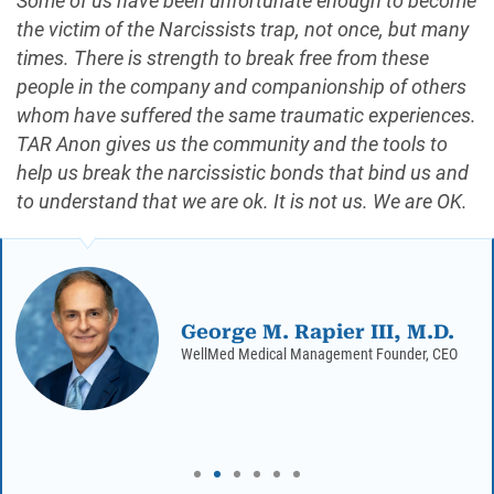
Some of us have been unfortunate enough to become
the victim of the Narcissists trap, not once, but many
times. There is strength to break free from these
people in the company and companionship of others
whom have suffered the same traumatic experiences.
TAR Anon gives us the community and the tools to
help us break the narcissistic bonds that bind us and
to understand that we are ok. It is not us. We are OK.
George M. Rapier III, M.D.
WellMed Medical Management Founder, CEO