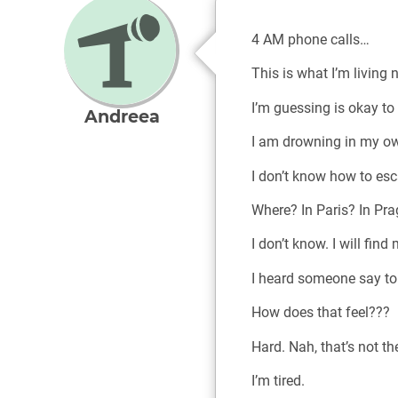
4 AM phone calls…
This is what I’m living
I’m guessing is okay to
Andreea
I am drowning in my ow
I don’t know how to esc
Where? In Paris? In Pr
I don’t know. I will find
I heard someone say to 
How does that feel???
Hard. Nah, that’s not the
I’m tired.