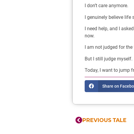
I don’t care anymore.
I genuinely believe life 
I need help, and I asked 
now.
I am not judged for the 
But I still judge myself.
Today, I want to jump f
Share on Faceb
PREVIOUS TALE