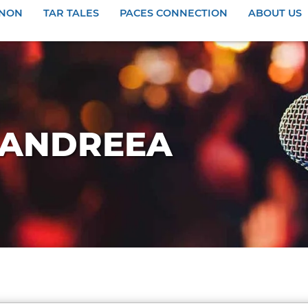
ANON
TAR TALES
PACES CONNECTION
ABOUT US
Y ANDREEA