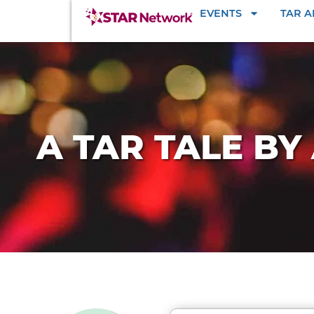
EVENTS
TAR 
A TAR TALE B