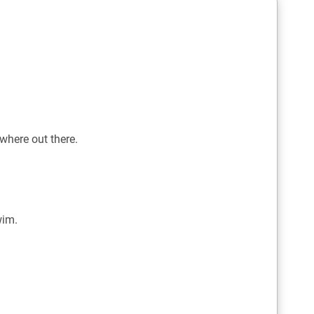
where out there.
wim.