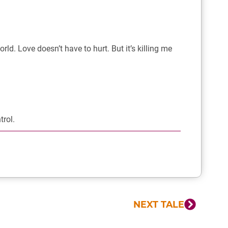
world. Love doesn’t have to hurt. But it’s killing me
trol.
NEXT TALE