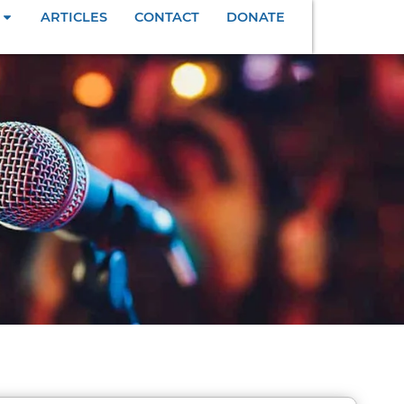
ARTICLES
CONTACT
DONATE