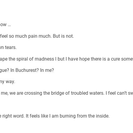
 now …
 feel so much pain much. But is not.
n tears.
ape the spiral of madness l but I have hope there is a cure some
ague? In Buchurest? In me?
 my way.
me, we are crossing the bridge of troubled waters. I feel can’t s
 right word. It feels like I am burning from the inside.