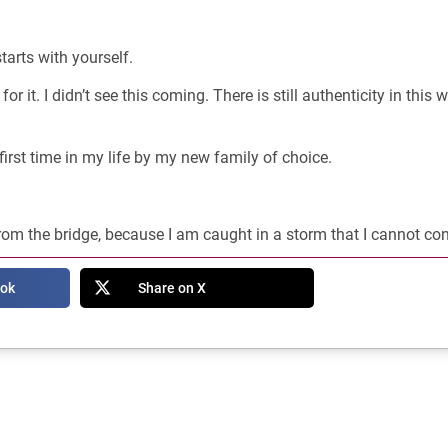
starts with yourself.
for it. I didn’t see this coming. There is still authenticity in this 
first time in my life by my new family of choice.
rom the bridge, because I am caught in a storm that I cannot con
ook
Share on X