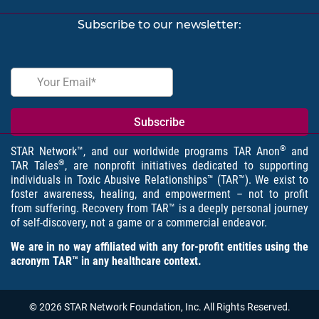
Subscribe to our newsletter:
®
STAR Network™, and our worldwide programs TAR Anon
and
®
TAR Tales
, are nonprofit initiatives dedicated to supporting
individuals in Toxic Abusive Relationships™ (TAR™). We exist to
foster awareness, healing, and empowerment – not to profit
from suffering. Recovery from TAR™ is a deeply personal journey
of self-discovery, not a game or a commercial endeavor.
We are in no way affiliated with any for-profit entities using the
acronym TAR™ in any healthcare context.
© 2026 STAR Network Foundation, Inc. All Rights Reserved.