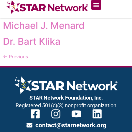
Michael J. Menard
Dr. Bart Klika
←
Previous
STAR Network Foundation, Inc.
Registered 501(c)(3) nonprofit organization
contact@starnetwork.org