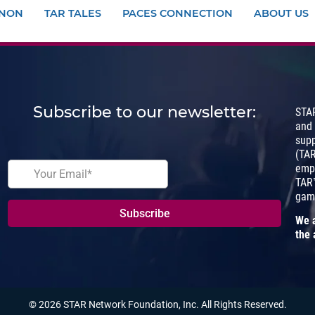
ANON
TAR TALES
PACES CONNECTION
ABOUT US
Subscribe to our newsletter:
STA
and
sup
(TA
empo
TAR™
gam
We a
the 
© 2026 STAR Network Foundation, Inc. All Rights Reserved.