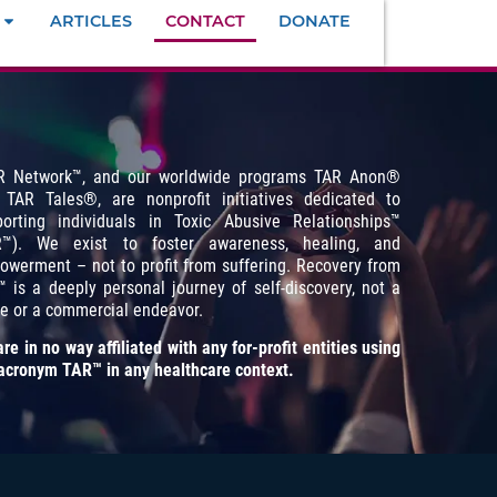
ARTICLES
CONTACT
DONATE
R Network™, and our worldwide programs TAR Anon
®
 TAR Tales
®
, are nonprofit initiatives dedicated to
porting individuals in Toxic Abusive Relationships™
R™). We exist to foster awareness, healing, and
werment – not to profit from suffering. Recovery from
 is a deeply personal journey of self-discovery, not a
e or a commercial endeavor.
re in no way affiliated with any for-profit entities using
acronym TAR™ in any healthcare context.