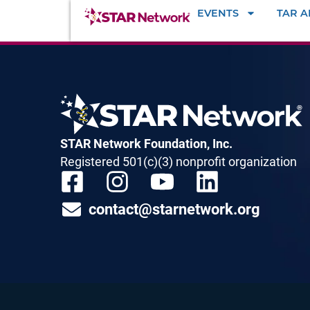
EVENTS
TAR 
STAR Network Foundation, Inc.
Registered 501(c)(3) nonprofit organization
contact@starnetwork.org