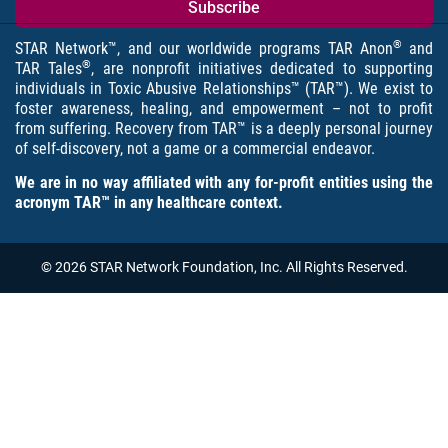
®
STAR Network™, and our worldwide programs TAR Anon
and
®
TAR Tales
, are nonprofit initiatives dedicated to supporting
individuals in Toxic Abusive Relationships™ (TAR™). We exist to
foster awareness, healing, and empowerment – not to profit
from suffering. Recovery from TAR™ is a deeply personal journey
of self-discovery, not a game or a commercial endeavor.
We are in no way affiliated with any for-profit entities using the
acronym TAR™ in any healthcare context.
© 2026 STAR Network Foundation, Inc. All Rights Reserved.