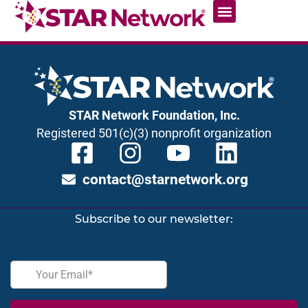
STAR Network Foundation, Inc.
Registered 501(c)(3) nonprofit organization
contact@starnetwork.org
Subscribe to our newsletter: