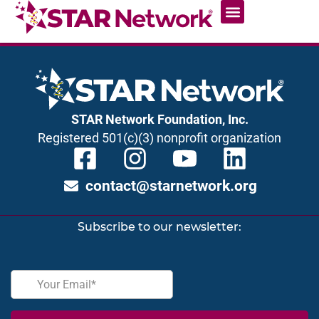
STAR Network Foundation, Inc.
Registered 501(c)(3) nonprofit organization
contact@starnetwork.org
Subscribe to our newsletter: