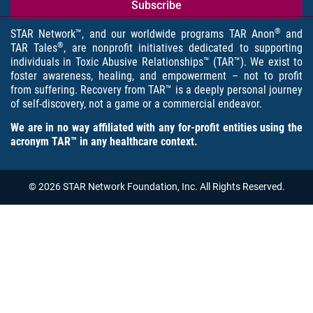
®
STAR Network™, and our worldwide programs TAR Anon
and
®
TAR Tales
, are nonprofit initiatives dedicated to supporting
individuals in Toxic Abusive Relationships™ (TAR™). We exist to
foster awareness, healing, and empowerment – not to profit
from suffering. Recovery from TAR™ is a deeply personal journey
of self-discovery, not a game or a commercial endeavor.
We are in no way affiliated with any for-profit entities using the
acronym TAR™ in any healthcare context.
© 2026 STAR Network Foundation, Inc. All Rights Reserved.