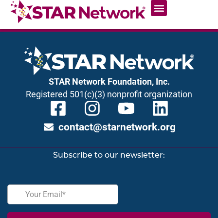
STAR Network Foundation, Inc.
Registered 501(c)(3) nonprofit organization
contact@starnetwork.org
Subscribe to our newsletter: