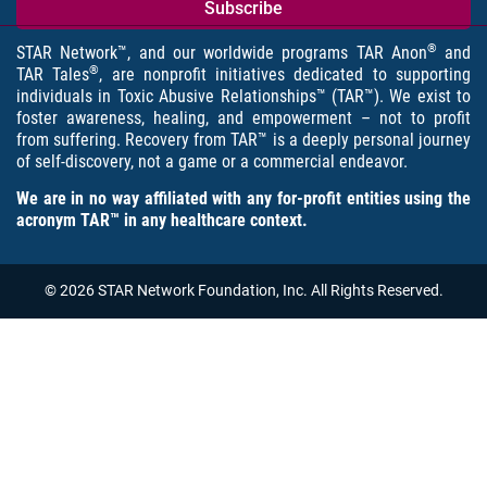
®
STAR Network™, and our worldwide programs TAR Anon
and
®
TAR Tales
, are nonprofit initiatives dedicated to supporting
individuals in Toxic Abusive Relationships™ (TAR™). We exist to
foster awareness, healing, and empowerment – not to profit
from suffering. Recovery from TAR™ is a deeply personal journey
of self-discovery, not a game or a commercial endeavor.
We are in no way affiliated with any for-profit entities using the
acronym TAR™ in any healthcare context.
© 2026 STAR Network Foundation, Inc. All Rights Reserved.